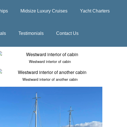
hips
Midsize Luxury Cruises
Yacht Charters
als
Testimonials
Contact Us
Westward interior of cabin
Westward interior of another cabin