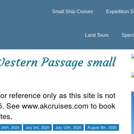
Small Ship Cruises
Expedition S
Land Tours
Speci
estern Passage small
or reference only as this site is not
25. See www.akcruises.com to book
tes.
 24th, 2025
July 3rd, 2025
July 12th, 2025
August 8th, 2025