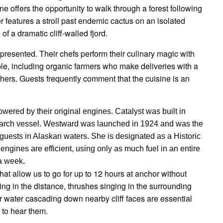
ne offers the opportunity to walk through a forest following
er features a stroll past endemic cactus on an isolated
of a dramatic cliff-walled fjord.
y presented. Their chefs perform their culinary magic with
ble, including organic farmers who make deliveries with a
ishers. Guests frequently comment that the cuisine is an
ered by their original engines. Catalyst was built in
esearch vessel. Westward was launched in 1924 and was the
er guests in Alaskan waters. She is designated as a Historic
ngines are efficient, using only as much fuel in an entire
a week.
hat allow us to go for up to 12 hours at anchor without
ng in the distance, thrushes singing in the surrounding
 or water cascading down nearby cliff faces are essential
 to hear them.