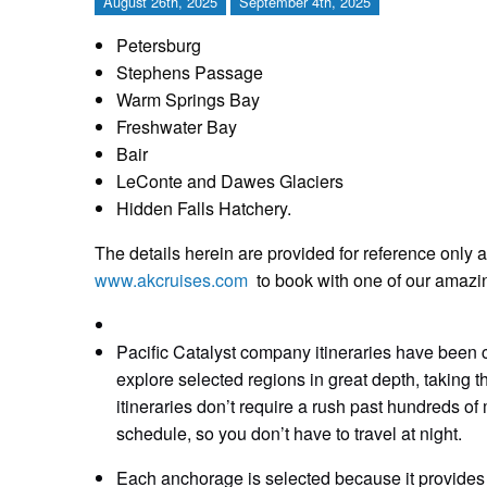
August 26th, 2025
September 4th, 2025
Petersburg
Stephens Passage
Warm Springs Bay
Freshwater Bay
Bair
LeConte and Dawes Glaciers
Hidden Falls Hatchery.
The details herein are provided for reference only a
www.akcruises.com
to book with one of our amazi
Pacific Catalyst company itineraries have been c
explore selected regions in great depth, taking t
itineraries don’t require a rush past hundreds of m
schedule, so you don’t have to travel at night.
Each anchorage is selected because it provides 