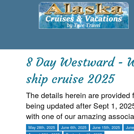
8 Day Westward - W
ship cruise 2025
The details herein are provided f
being updated after Sept 1, 20
with one of our amazing associa
May 28th, 2025
June 6th, 2025
June 15th, 2025
June