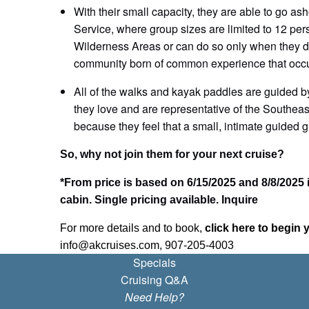
With their small capacity, they are able to go a
Service, where group sizes are limited to 12 per
Wilderness Areas or can do so only when they div
community born of common experience that occur
All of the walks and kayak paddles are guided by
they love and are representative of the Southea
because they feel that a small, intimate guided g
So, why not join them for your next cruise?
*From price is based on 6/15/2025 and 8/8/2025 
cabin. Single pricing available. Inquire
For more details and to book,
click here to begin 
info@akcruises.com, 907-205-4003
Specials
Cruising Q&A
Need Help?