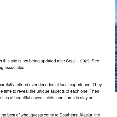
s this site is not being updated after Sept 1, 2025. See
ng associates.
arefully refined over decades of local experience. They
he time to reveal the unique aspects of each one. Their
iles of beautiful coves, inlets, and fjords to stay on
the best of what guests come to Southeast Alaska, the