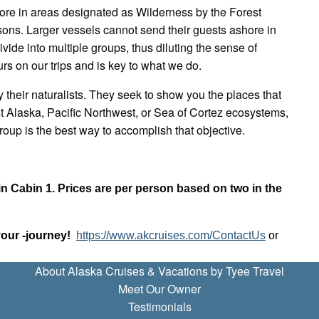
shore in areas designated as Wilderness by the Forest
sons. Larger vessels cannot send their guests ashore in
ide into multiple groups, thus diluting the sense of
s on our trips and is key to what we do.
 their naturalists. They seek to show you the places that
st Alaska, Pacific Northwest, or Sea of Cortez ecosystems,
roup is the best way to accomplish that objective.
in Cabin 1. Prices are per person based on two in the
your -journey!
https://www.akcruises.com/ContactUs
or
About Alaska Cruises & Vacations by Tyee Travel
Meet Our Owner
Testimonials