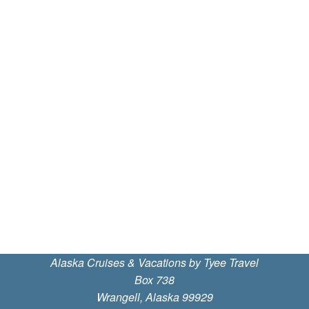
Alaska Cruises & Vacations by Tyee Travel
Box 738
Wrangell, Alaska 99929