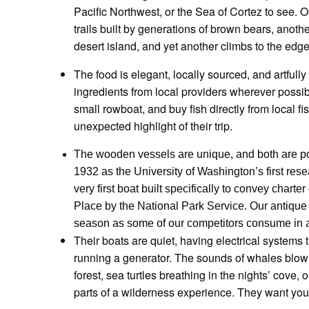
Pacific Northwest, or the Sea of Cortez to see. O
trails built by generations of brown bears, anoth
desert island, and yet another climbs to the edge 
The food is elegant, locally sourced, and artfull
ingredients from local providers wherever possi
small rowboat, and buy fish directly from local f
unexpected highlight of their trip.
The wooden vessels are unique, and both are pow
1932 as the University of Washington’s first r
very first boat built specifically to convey chart
Place by the National Park Service. Our antique e
season as some of our competitors consume in 
Their boats are quiet, having electrical systems t
running a generator. The sounds of whales blowi
forest, sea turtles breathing in the nights’ cove,
parts of a wilderness experience. They want you