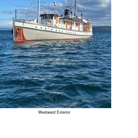
Westward Exterior