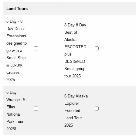
Land Tours
6 Day - 8
8 Day 8 Day
Day Denali
Best of
Extensions
Alaska
designed to
ESCORTED
go with a
plus
Small Ship
DESIGNED
& Luxury
Small group
Cruises
tour 2025
2025
6 Day
6 Day Alaska
Wrangell St
Explorer
Elias
Escorted
National
Land Tour
Park Tour
2025
2025!