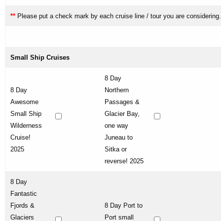
**
Please put a check mark by each cruise line / tour you are considering.
Small Ship Cruises
8 Day
8 Day
Northern
Awesome
Passages &
Small Ship
Glacier Bay,
Wilderness
one way
Cruise!
Juneau to
2025
Sitka or
reverse! 2025
8 Day
Fantastic
Fjords &
8 Day Port to
Glaciers
Port small