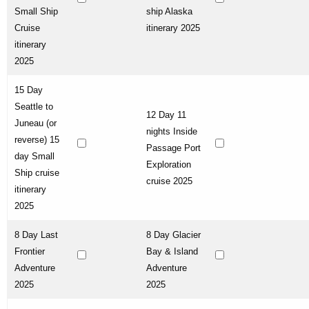
Small Ship
ship Alaska
Cruise
itinerary 2025
itinerary
2025
15 Day
Seattle to
12 Day 11
Juneau (or
nights Inside
reverse) 15
Passage Port
day Small
Exploration
Ship cruise
cruise 2025
itinerary
2025
8 Day Last
8 Day Glacier
Frontier
Bay & Island
Adventure
Adventure
2025
2025