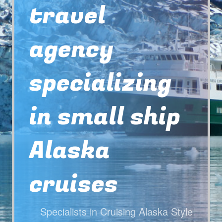
travel
agency
specializing
in small ship
Alaska
cruises
Specialists in Cruising Alaska Style