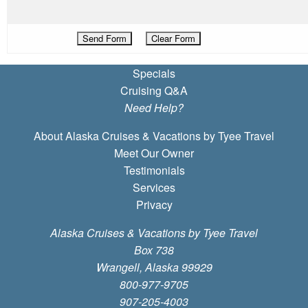
Specials
Cruising Q&A
Need Help?
About Alaska Cruises & Vacations by Tyee Travel
Meet Our Owner
Testimonials
Services
Privacy
Alaska Cruises & Vacations by Tyee Travel
Box 738
Wrangell, Alaska 99929
800-977-9705
907-205-4003