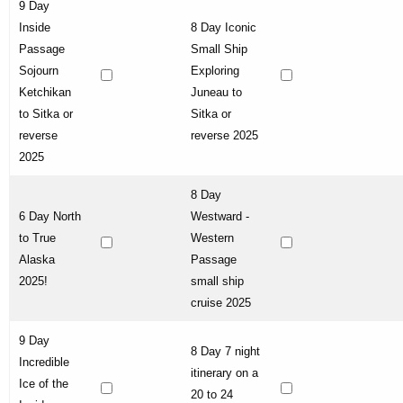
9 Day
Inside
8 Day Iconic
Passage
Small Ship
Sojourn
Exploring
Ketchikan
Juneau to
to Sitka or
Sitka or
reverse
reverse 2025
2025
8 Day
6 Day North
Westward -
to True
Western
Alaska
Passage
2025!
small ship
cruise 2025
9 Day
8 Day 7 night
Incredible
itinerary on a
Ice of the
20 to 24