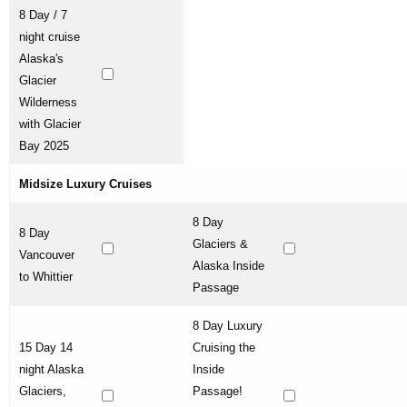
8 Day / 7
night cruise
Alaska's
Glacier
Wilderness
with Glacier
Bay 2025
Midsize Luxury Cruises
8 Day
8 Day
Glaciers &
Vancouver
Alaska Inside
to Whittier
Passage
8 Day Luxury
15 Day 14
Cruising the
night Alaska
Inside
Glaciers,
Passage!