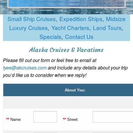
Small Ship Cruises
Expedition Ships
Midsize
,
,
Luxury Cruises
Yacht Charters
Land Tours
,
,
,
Specials
Contact Us
,
Alaska Cruises & Vacations
Please fill out our form or feel free to email at
tyee@akcruises.com
and include any details about your trip
you’d like us to consider when we reply!
About You:
**
Name:
**
Street: