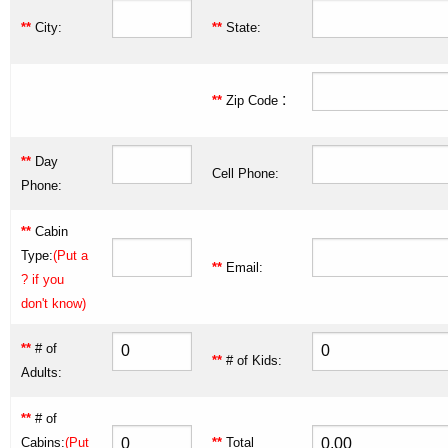
**
City:
**
State:
:
**
Zip Code
**
Day
Cell Phone:
Phone:
**
Cabin
Type:
(Put a
**
Email:
? if you
don't know)
**
# of
**
# of Kids:
Adults:
**
# of
Cabins:
(Put
**
Total