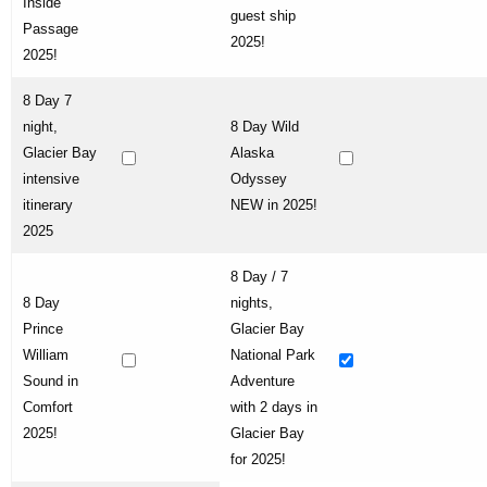
Inside
guest ship
Passage
2025!
2025!
8 Day 7
night,
8 Day Wild
Glacier Bay
Alaska
intensive
Odyssey
itinerary
NEW in 2025!
2025
8 Day / 7
8 Day
nights,
Prince
Glacier Bay
William
National Park
Sound in
Adventure
Comfort
with 2 days in
2025!
Glacier Bay
for 2025!