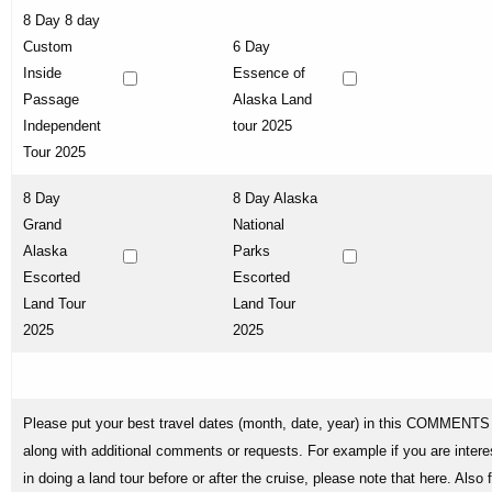
8 Day 8 day
Custom
6 Day
Inside
Essence of
Passage
Alaska Land
Independent
tour 2025
Tour 2025
8 Day
8 Day Alaska
Grand
National
Alaska
Parks
Escorted
Escorted
Land Tour
Land Tour
2025
2025
Please put your best travel dates (month, date, year) in this COMMENTS 
along with additional comments or requests. For example if you are intere
in doing a land tour before or after the cruise, please note that here. Also 