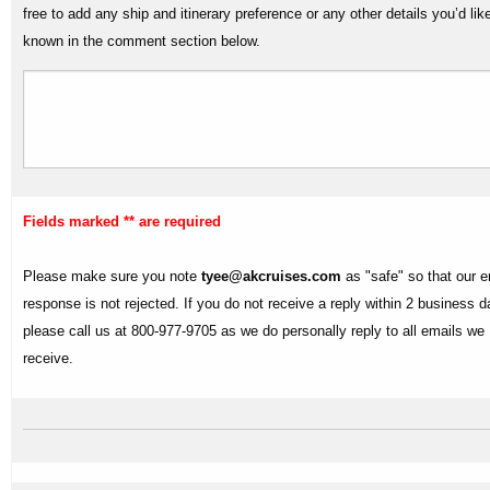
free to add any ship and itinerary preference or any other details you’d lik
known in the comment section below.
Fields marked ** are required
Please make sure you note
tyee@akcruises.com
as "safe" so that our e
response is not rejected. If you do not receive a reply within 2 business 
please call us at 800-977-9705 as we do personally reply to all emails we
receive.