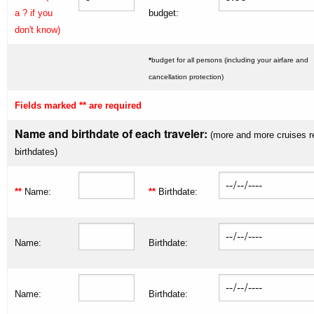
a ? if you
budget:
don't know)
*
budget for all persons (including your airfare and
cancellation protection)
Fields marked ** are required
Name and birthdate of each traveler:
(more and more cruises r
birthdates)
**
Name:
**
Birthdate:
Name:
Birthdate:
Name:
Birthdate: