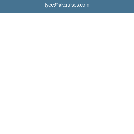
tyee@akcruises.com