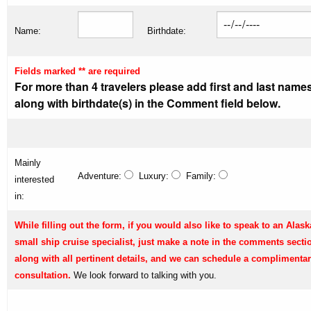
Name:
Birthdate:
Fields marked ** are required
For more than 4 travelers please add first and last name
along with birthdate(s) in the Comment field below.
Mainly
Adventure:
Luxury:
Family:
interested
in:
While filling out the form, if you would also like to speak to an Alask
small ship cruise specialist, just make a note in the comments secti
along with all pertinent details, and we can schedule a complimenta
consultation.
We look forward to talking with you.