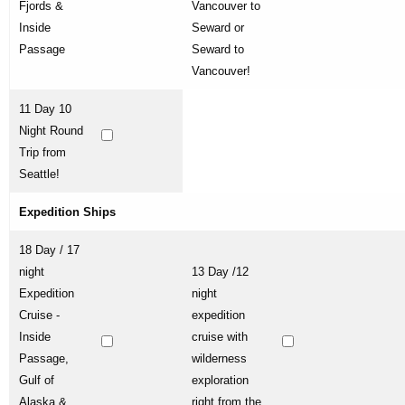
Fjords &
Vancouver to
Inside
Seward or
Passage
Seward to
Vancouver!
11 Day 10
Night Round
Trip from
Seattle!
Expedition Ships
18 Day / 17
night
13 Day /12
Expedition
night
Cruise -
expedition
Inside
cruise with
Passage,
wilderness
Gulf of
exploration
Alaska &
right from the