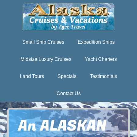
Small Ship Cruises
Expedition Ships
Midsize Luxury Cruises
Yacht Charters
Land Tours
Specials
Testimonials
Contact Us
An ALASKAN