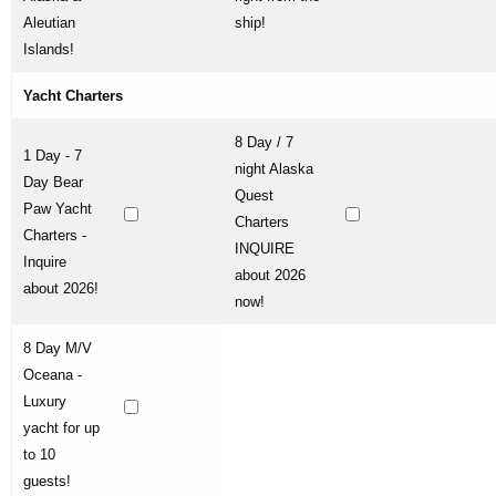
Aleutian
ship!
Islands!
Yacht Charters
8 Day / 7
1 Day - 7
night Alaska
Day Bear
Quest
Paw Yacht
Charters
Charters -
INQUIRE
Inquire
about 2026
about 2026!
now!
8 Day M/V
Oceana -
Luxury
yacht for up
to 10
guests!