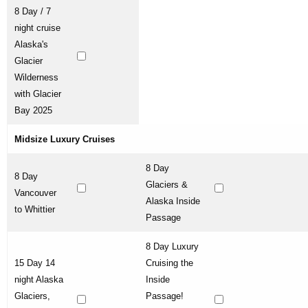
8 Day / 7
night cruise
Alaska's
Glacier
Wilderness
with Glacier
Bay 2025
Midsize Luxury Cruises
8 Day
8 Day
Glaciers &
Vancouver
Alaska Inside
to Whittier
Passage
8 Day Luxury
15 Day 14
Cruising the
night Alaska
Inside
Glaciers,
Passage!