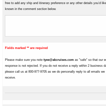
free to add any ship and itinerary preference or any other details you’d lik
known in the comment section below.
Fields marked ** are required
Please make sure you note
tyee@akcruises.com
as "safe" so that our e
response is not rejected. If you do not receive a reply within 2 business 
please call us at 800-977-9705 as we do personally reply to all emails we
receive.