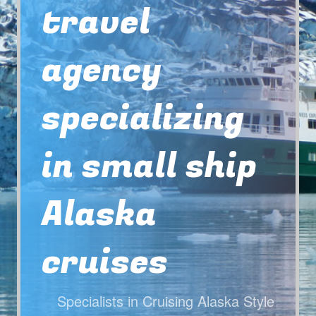
travel
agency
specializing
in small ship
Alaska
cruises
Specialists in Cruising Alaska Style