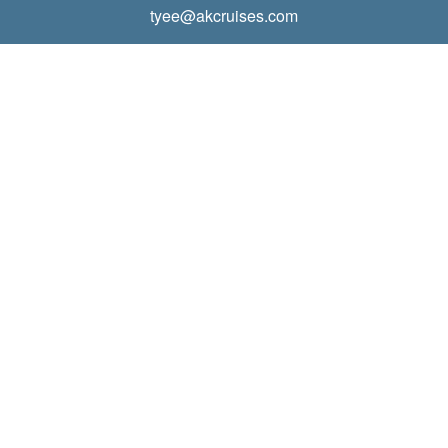
tyee@akcruises.com