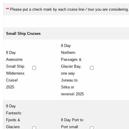
**
Please put a check mark by each cruise line / tour you are considering.
Small Ship Cruises
8 Day
8 Day
Northern
Awesome
Passages &
Small Ship
Glacier Bay,
Wilderness
one way
Cruise!
Juneau to
2025
Sitka or
reverse! 2025
8 Day
Fantastic
Fjords &
8 Day Port to
Glaciers
Port small