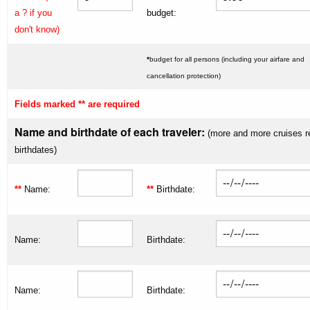
a ? if you
budget:
don't know)
*
budget for all persons (including your airfare and
cancellation protection)
Fields marked ** are required
Name and birthdate of each traveler:
(more and more cruises r
birthdates)
**
Name:
**
Birthdate:
Name:
Birthdate:
Name:
Birthdate: