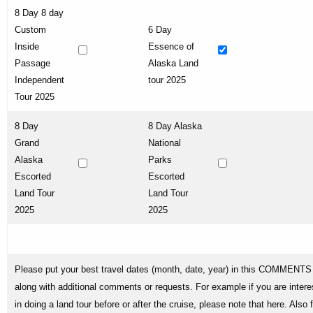
8 Day 8 day
Custom
6 Day
Inside
Essence of
Passage
Alaska Land
Independent
tour 2025
Tour 2025
8 Day
8 Day Alaska
Grand
National
Alaska
Parks
Escorted
Escorted
Land Tour
Land Tour
2025
2025
Please put your best travel dates (month, date, year) in this COMMENTS 
along with additional comments or requests. For example if you are intere
in doing a land tour before or after the cruise, please note that here. Also 