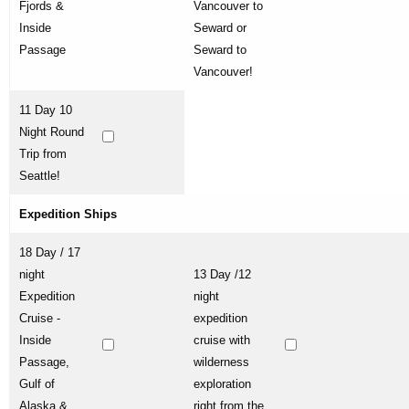
Fjords &
Vancouver to
Inside
Seward or
Passage
Seward to
Vancouver!
11 Day 10
Night Round
Trip from
Seattle!
Expedition Ships
18 Day / 17
night
13 Day /12
Expedition
night
Cruise -
expedition
Inside
cruise with
Passage,
wilderness
Gulf of
exploration
Alaska &
right from the