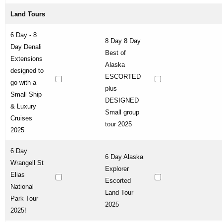
Land Tours
6 Day - 8
8 Day 8 Day
Day Denali
Best of
Extensions
Alaska
designed to
ESCORTED
go with a
plus
Small Ship
DESIGNED
& Luxury
Small group
Cruises
tour 2025
2025
6 Day
6 Day Alaska
Wrangell St
Explorer
Elias
Escorted
National
Land Tour
Park Tour
2025
2025!