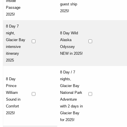
Inside
guest ship
Passage
2025!
2025!
8 Day 7
night,
8 Day Wild
Glacier Bay
Alaska
intensive
Odyssey
itinerary
NEW in 2025!
2025
8 Day / 7
8 Day
nights,
Prince
Glacier Bay
William
National Park
Sound in
Adventure
Comfort
with 2 days in
2025!
Glacier Bay
for 2025!