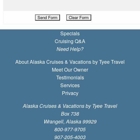
Specials
Cruising Q&A
Need Help?
About Alaska Cruises & Vacations by Tyee Travel
Meet Our Owner
Testimonials
Services
Privacy
Alaska Cruises & Vacations by Tyee Travel
Box 738
Wrangell, Alaska 99929
800-977-9705
907-205-4003