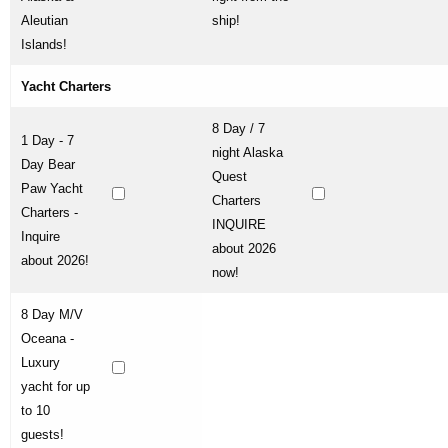
Aleutian
ship!
Islands!
Yacht Charters
8 Day / 7
1 Day - 7
night Alaska
Day Bear
Quest
Paw Yacht
Charters
Charters -
INQUIRE
Inquire
about 2026
about 2026!
now!
8 Day M/V
Oceana -
Luxury
yacht for up
to 10
guests!