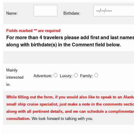
Name:
Birthdate:
Fields marked ** are required
For more than 4 travelers please add first and last name
along with birthdate(s) in the Comment field below.
Mainly
Adventure:
Luxury:
Family:
interested
in:
While filling out the form, if you would also like to speak to an Alask
small ship cruise specialist, just make a note in the comments secti
along with all pertinent details, and we can schedule a complimenta
consultation.
We look forward to talking with you.