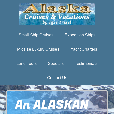
Small Ship Cruises
Expedition Ships
Midsize Luxury Cruises
Yacht Charters
Land Tours
Specials
Testimonials
Contact Us
An ALASKAN