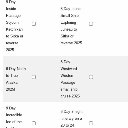
9 Day
Inside
8 Day Iconic
Passage
Small Ship
Sojourn
Exploring
Ketchikan
Juneau to
to Sitka or
Sitka or
reverse
reverse 2025
2025
8 Day
6 Day North
Westward -
to True
Western
Alaska
Passage
2025!
small ship
cruise 2025
9 Day
8 Day 7 night
Incredible
itinerary on a
Ice of the
20 to 24