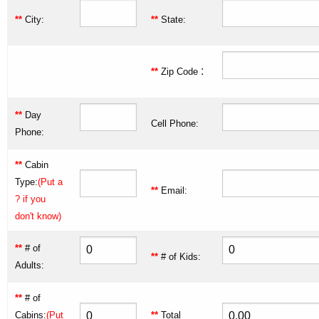
**
City:
**
State:
:
**
Zip Code
**
Day
Cell Phone:
Phone:
**
Cabin
Type:
(Put a
**
Email:
? if you
don't know)
**
# of
**
# of Kids:
Adults:
**
# of
Cabins:
(Put
**
Total