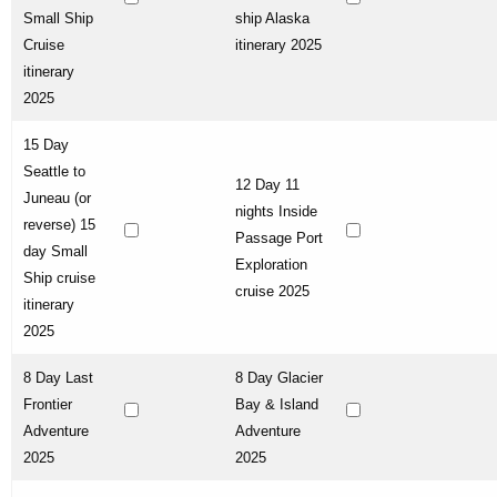
Small Ship
ship Alaska
Cruise
itinerary 2025
itinerary
2025
15 Day
Seattle to
12 Day 11
Juneau (or
nights Inside
reverse) 15
Passage Port
day Small
Exploration
Ship cruise
cruise 2025
itinerary
2025
8 Day Last
8 Day Glacier
Frontier
Bay & Island
Adventure
Adventure
2025
2025