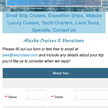
Small Ship Cruises
Expedition Ships
Midsize
,
,
Luxury Cruises
Yacht Charters
Land Tours
,
,
,
Specials
Contact Us
,
Alaska Cruises & Vacations
Please fill out our form or feel free to email at
tyee@akcruises.com
and include any details about your trip
you’d like us to consider when we reply!
About You:
**
Name:
**
Street: