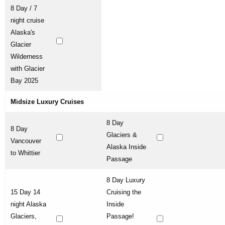
8 Day / 7
night cruise
Alaska's
Glacier
Wilderness
with Glacier
Bay 2025
Midsize Luxury Cruises
8 Day
8 Day
Glaciers &
Vancouver
Alaska Inside
to Whittier
Passage
8 Day Luxury
15 Day 14
Cruising the
night Alaska
Inside
Glaciers,
Passage!