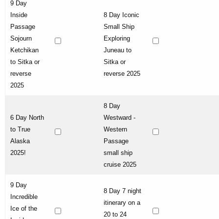
9 Day
Inside
8 Day Iconic
Passage
Small Ship
Sojourn
Exploring
Ketchikan
Juneau to
to Sitka or
Sitka or
reverse
reverse 2025
2025
8 Day
6 Day North
Westward -
to True
Western
Alaska
Passage
2025!
small ship
cruise 2025
9 Day
8 Day 7 night
Incredible
itinerary on a
Ice of the
20 to 24