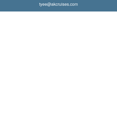
tyee@akcruises.com