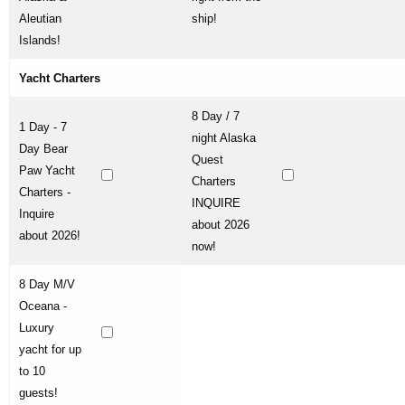
Aleutian
ship!
Islands!
Yacht Charters
8 Day / 7
1 Day - 7
night Alaska
Day Bear
Quest
Paw Yacht
Charters
Charters -
INQUIRE
Inquire
about 2026
about 2026!
now!
8 Day M/V
Oceana -
Luxury
yacht for up
to 10
guests!