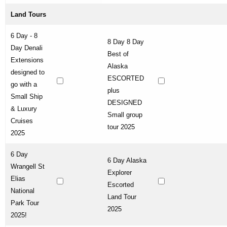
Land Tours
6 Day - 8
8 Day 8 Day
Day Denali
Best of
Extensions
Alaska
designed to
ESCORTED
go with a
plus
Small Ship
DESIGNED
& Luxury
Small group
Cruises
tour 2025
2025
6 Day
6 Day Alaska
Wrangell St
Explorer
Elias
Escorted
National
Land Tour
Park Tour
2025
2025!