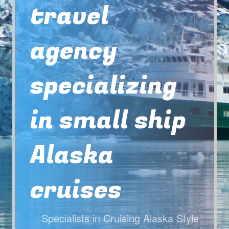
travel
agency
specializing
in small ship
Alaska
cruises
Specialists in Cruising Alaska Style