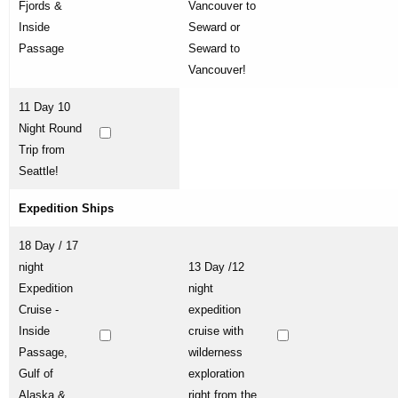
Fjords &
Vancouver to
Inside
Seward or
Passage
Seward to
Vancouver!
11 Day 10
Night Round
Trip from
Seattle!
Expedition Ships
18 Day / 17
night
13 Day /12
Expedition
night
Cruise -
expedition
Inside
cruise with
Passage,
wilderness
Gulf of
exploration
Alaska &
right from the