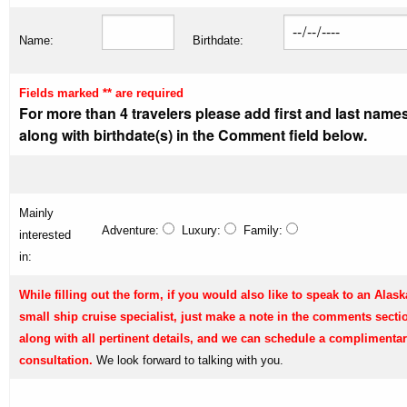
Name:
Birthdate:
Fields marked ** are required
For more than 4 travelers please add first and last name
along with birthdate(s) in the Comment field below.
Mainly
Adventure:
Luxury:
Family:
interested
in:
While filling out the form, if you would also like to speak to an Alask
small ship cruise specialist, just make a note in the comments secti
along with all pertinent details, and we can schedule a complimenta
consultation.
We look forward to talking with you.