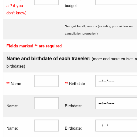
a ? if you
budget:
don't know)
*
budget for all persons (including your airfare and
cancellation protection)
Fields marked ** are required
Name and birthdate of each traveler:
(more and more cruises r
birthdates)
**
Name:
**
Birthdate:
Name:
Birthdate:
Name:
Birthdate: