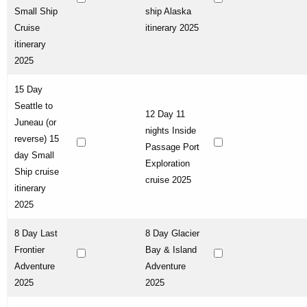
Small Ship
ship Alaska
Cruise
itinerary 2025
itinerary
2025
15 Day
Seattle to
12 Day 11
Juneau (or
nights Inside
reverse) 15
Passage Port
day Small
Exploration
Ship cruise
cruise 2025
itinerary
2025
8 Day Last
8 Day Glacier
Frontier
Bay & Island
Adventure
Adventure
2025
2025