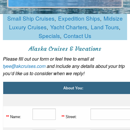
Small Ship Cruises
Expedition Ships
Midsize
,
,
Luxury Cruises
Yacht Charters
Land Tours
,
,
,
Specials
Contact Us
,
Alaska Cruises & Vacations
Please fill out our form or feel free to email at
tyee@akcruises.com
and include any details about your trip
you’d like us to consider when we reply!
About You:
**
Name:
**
Street: