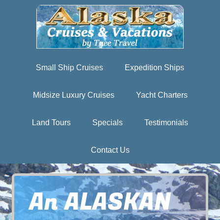
Small Ship Cruises
Expedition Ships
Midsize Luxury Cruises
Yacht Charters
Land Tours
Specials
Testimonials
Contact Us
An ALASKAN