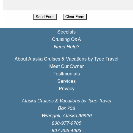
Specials
Cruising Q&A
Need Help?
About Alaska Cruises & Vacations by Tyee Travel
Meet Our Owner
Testimonials
Services
Privacy
Alaska Cruises & Vacations by Tyee Travel
Box 738
Wrangell, Alaska 99929
800-977-9705
907-205-4003