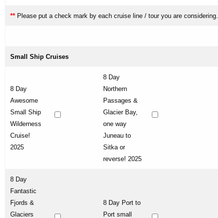
**
Please put a check mark by each cruise line / tour you are considering.
Small Ship Cruises
8 Day
8 Day
Northern
Awesome
Passages &
Small Ship
Glacier Bay,
Wilderness
one way
Cruise!
Juneau to
2025
Sitka or
reverse! 2025
8 Day
Fantastic
Fjords &
8 Day Port to
Glaciers
Port small