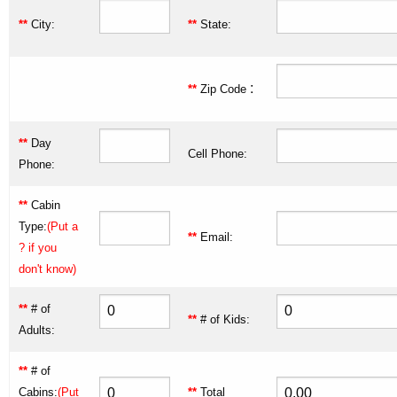
**
City:
**
State:
:
**
Zip Code
**
Day
Cell Phone:
Phone:
**
Cabin
Type:
(Put a
**
Email:
? if you
don't know)
**
# of
**
# of Kids:
Adults:
**
# of
Cabins:
(Put
**
Total