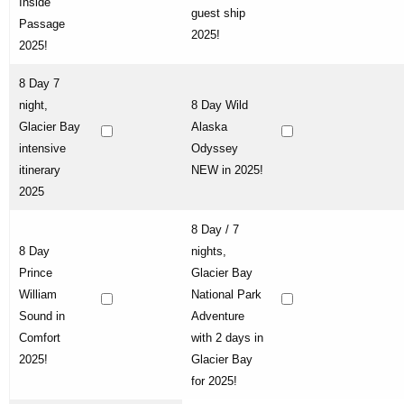
Inside
guest ship
Passage
2025!
2025!
8 Day 7
night,
8 Day Wild
Glacier Bay
Alaska
intensive
Odyssey
itinerary
NEW in 2025!
2025
8 Day / 7
8 Day
nights,
Prince
Glacier Bay
William
National Park
Sound in
Adventure
Comfort
with 2 days in
2025!
Glacier Bay
for 2025!