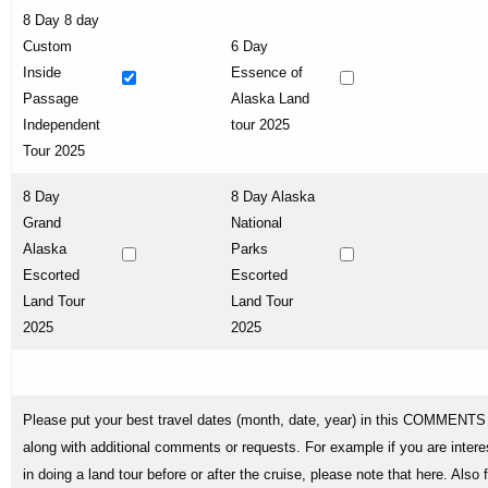
8 Day 8 day
Custom
6 Day
Inside
Essence of
Passage
Alaska Land
Independent
tour 2025
Tour 2025
8 Day
8 Day Alaska
Grand
National
Alaska
Parks
Escorted
Escorted
Land Tour
Land Tour
2025
2025
Please put your best travel dates (month, date, year) in this COMMENTS 
along with additional comments or requests. For example if you are intere
in doing a land tour before or after the cruise, please note that here. Also 