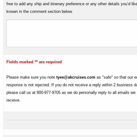
free to add any ship and itinerary preference or any other details you’d lik
known in the comment section below.
Fields marked ** are required
Please make sure you note
tyee@akcruises.com
as "safe" so that our e
response is not rejected. If you do not receive a reply within 2 business 
please call us at 800-977-9705 as we do personally reply to all emails we
receive.