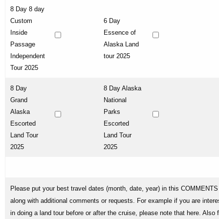
8 Day 8 day
Custom
6 Day
Inside
Essence of
Passage
Alaska Land
Independent
tour 2025
Tour 2025
8 Day
8 Day Alaska
Grand
National
Alaska
Parks
Escorted
Escorted
Land Tour
Land Tour
2025
2025
Please put your best travel dates (month, date, year) in this COMMENTS 
along with additional comments or requests. For example if you are intere
in doing a land tour before or after the cruise, please note that here. Also 