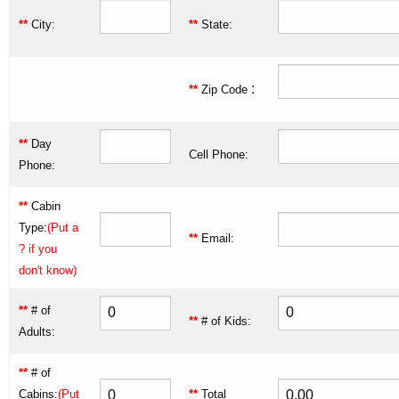
**
City:
**
State:
:
**
Zip Code
**
Day
Cell Phone:
Phone:
**
Cabin
Type:
(Put a
**
Email:
? if you
don't know)
**
# of
**
# of Kids:
Adults:
**
# of
Cabins:
(Put
**
Total