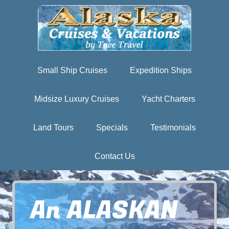
Small Ship Cruises
Expedition Ships
Midsize Luxury Cruises
Yacht Charters
Land Tours
Specials
Testimonials
Contact Us
An ALASKAN