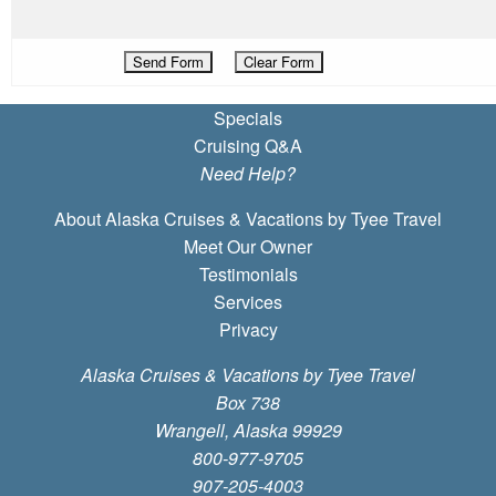
Specials
Cruising Q&A
Need Help?
About Alaska Cruises & Vacations by Tyee Travel
Meet Our Owner
Testimonials
Services
Privacy
Alaska Cruises & Vacations by Tyee Travel
Box 738
Wrangell, Alaska 99929
800-977-9705
907-205-4003