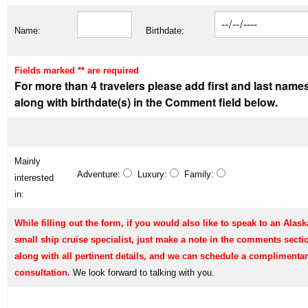
Name:
Birthdate:
Fields marked ** are required
For more than 4 travelers please add first and last name
along with birthdate(s) in the Comment field below.
Mainly
Adventure:
Luxury:
Family:
interested
in:
While filling out the form, if you would also like to speak to an Alask
small ship cruise specialist, just make a note in the comments secti
along with all pertinent details, and we can schedule a complimenta
consultation.
We look forward to talking with you.