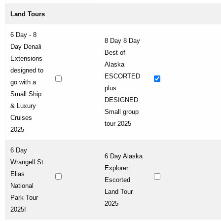
Land Tours
6 Day - 8
8 Day 8 Day
Day Denali
Best of
Extensions
Alaska
designed to
ESCORTED
go with a
plus
Small Ship
DESIGNED
& Luxury
Small group
Cruises
tour 2025
2025
6 Day
6 Day Alaska
Wrangell St
Explorer
Elias
Escorted
National
Land Tour
Park Tour
2025
2025!