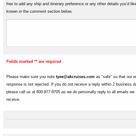
free to add any ship and itinerary preference or any other details you’d lik
known in the comment section below.
Fields marked ** are required
Please make sure you note
tyee@akcruises.com
as "safe" so that our e
response is not rejected. If you do not receive a reply within 2 business 
please call us at 800-977-9705 as we do personally reply to all emails we
receive.