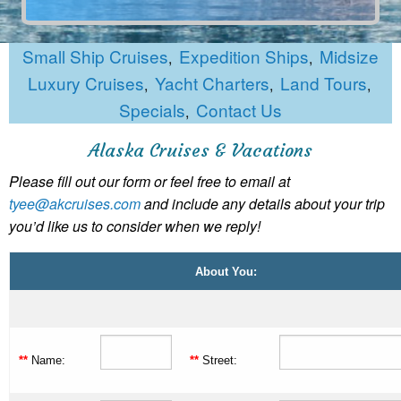
Small Ship Cruises
Expedition Ships
Midsize
,
,
Luxury Cruises
Yacht Charters
Land Tours
,
,
,
Specials
Contact Us
,
Alaska Cruises & Vacations
Please fill out our form or feel free to email at
tyee@akcruises.com
and include any details about your trip
you’d like us to consider when we reply!
About You:
**
Name:
**
Street: