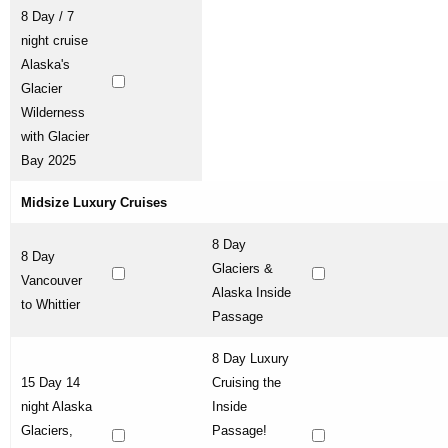
8 Day / 7
night cruise
Alaska's
Glacier
Wilderness
with Glacier
Bay 2025
Midsize Luxury Cruises
8 Day
8 Day
Glaciers &
Vancouver
Alaska Inside
to Whittier
Passage
8 Day Luxury
15 Day 14
Cruising the
night Alaska
Inside
Glaciers,
Passage!