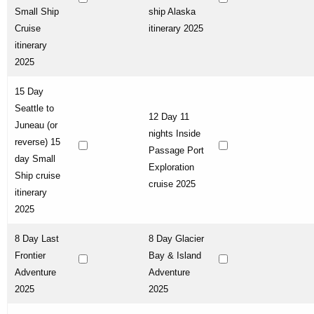
Small Ship
ship Alaska
Cruise
itinerary 2025
itinerary
2025
15 Day
Seattle to
12 Day 11
Juneau (or
nights Inside
reverse) 15
Passage Port
day Small
Exploration
Ship cruise
cruise 2025
itinerary
2025
8 Day Last
8 Day Glacier
Frontier
Bay & Island
Adventure
Adventure
2025
2025