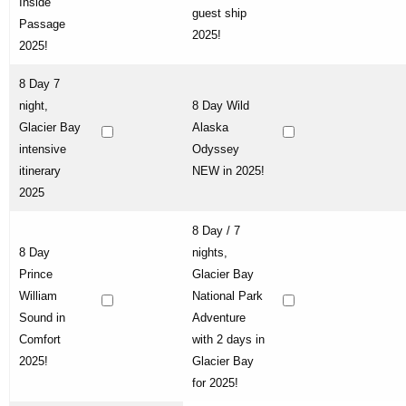
Inside
guest ship
Passage
2025!
2025!
8 Day 7
night,
8 Day Wild
Glacier Bay
Alaska
intensive
Odyssey
itinerary
NEW in 2025!
2025
8 Day / 7
8 Day
nights,
Prince
Glacier Bay
William
National Park
Sound in
Adventure
Comfort
with 2 days in
2025!
Glacier Bay
for 2025!