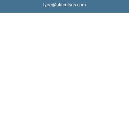
tyee@akcruises.com