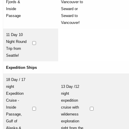
Fjords &
Vancouver to
Inside
Seward or
Passage
Seward to
Vancouver!
11 Day 10
Night Round
Trip from
Seattle!
Expedition Ships
18 Day / 17
night
13 Day /12
Expedition
night
Cruise -
expedition
Inside
cruise with
Passage,
wilderness
Gulf of
exploration
Alaska &
right from the