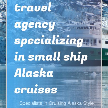
travel
agency
specializing
in small ship
Alaska
cruises
Specialists in Cruising Alaska Style