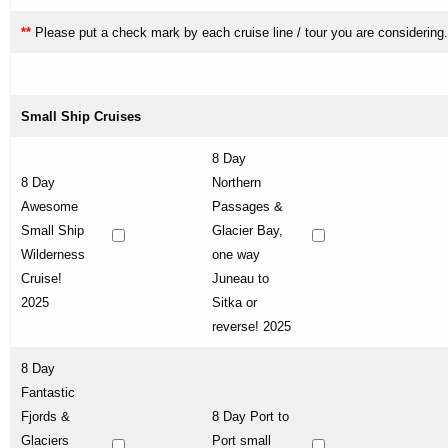
**
Please put a check mark by each cruise line / tour you are considering.
Small Ship Cruises
8 Day
8 Day
Northern
Awesome
Passages &
Small Ship
Glacier Bay,
Wilderness
one way
Cruise!
Juneau to
2025
Sitka or
reverse! 2025
8 Day
Fantastic
Fjords &
8 Day Port to
Glaciers
Port small