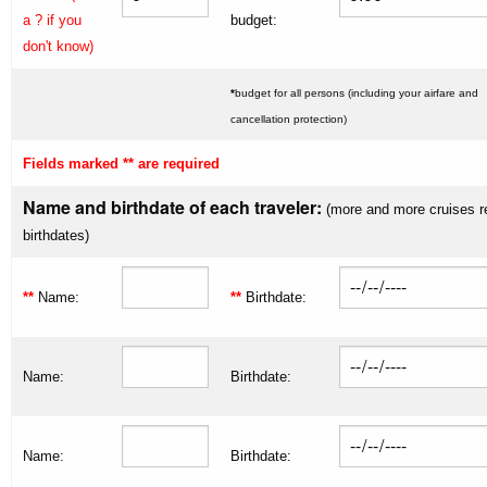
a ? if you
budget:
don't know)
*
budget for all persons (including your airfare and
cancellation protection)
Fields marked ** are required
Name and birthdate of each traveler:
(more and more cruises r
birthdates)
**
Name:
**
Birthdate:
Name:
Birthdate:
Name:
Birthdate: