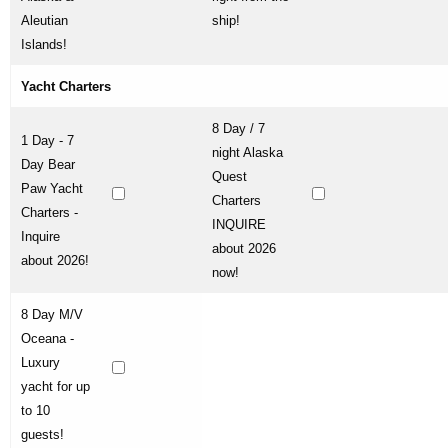
Aleutian
ship!
Islands!
Yacht Charters
8 Day / 7
1 Day - 7
night Alaska
Day Bear
Quest
Paw Yacht
Charters
Charters -
INQUIRE
Inquire
about 2026
about 2026!
now!
8 Day M/V
Oceana -
Luxury
yacht for up
to 10
guests!