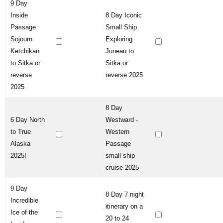
9 Day
Inside
8 Day Iconic
Passage
Small Ship
Sojourn
Exploring
Ketchikan
Juneau to
to Sitka or
Sitka or
reverse
reverse 2025
2025
8 Day
6 Day North
Westward -
to True
Western
Alaska
Passage
2025!
small ship
cruise 2025
9 Day
8 Day 7 night
Incredible
itinerary on a
Ice of the
20 to 24