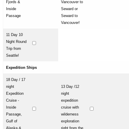
Fjords &
Vancouver to
Inside
Seward or
Passage
Seward to
Vancouver!
11 Day 10
Night Round
Trip from
Seattle!
Expedition Ships
18 Day / 17
night
13 Day /12
Expedition
night
Cruise -
expedition
Inside
cruise with
Passage,
wilderness
Gulf of
exploration
Alaska &
right from the