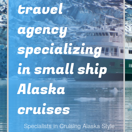
travel
agency
specializing
in small ship
Alaska
cruises
Specialists in Cruising Alaska Style