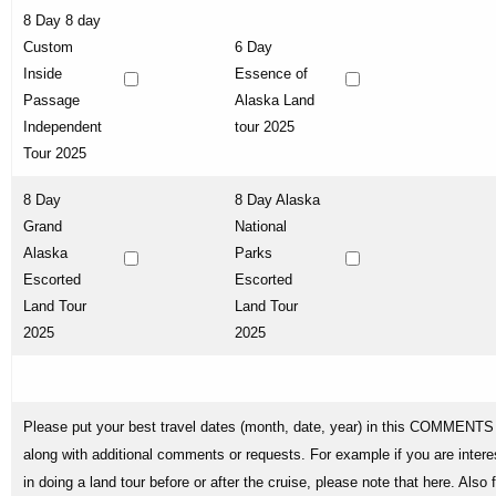
8 Day 8 day
Custom
6 Day
Inside
Essence of
Passage
Alaska Land
Independent
tour 2025
Tour 2025
8 Day
8 Day Alaska
Grand
National
Alaska
Parks
Escorted
Escorted
Land Tour
Land Tour
2025
2025
Please put your best travel dates (month, date, year) in this COMMENTS 
along with additional comments or requests. For example if you are intere
in doing a land tour before or after the cruise, please note that here. Also 