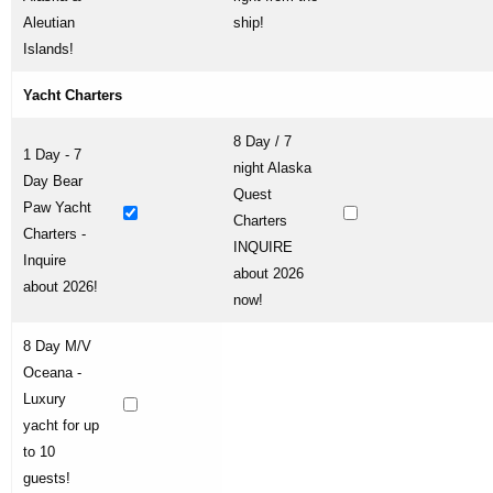
Aleutian
ship!
Islands!
Yacht Charters
8 Day / 7
1 Day - 7
night Alaska
Day Bear
Quest
Paw Yacht
Charters
Charters -
INQUIRE
Inquire
about 2026
about 2026!
now!
8 Day M/V
Oceana -
Luxury
yacht for up
to 10
guests!