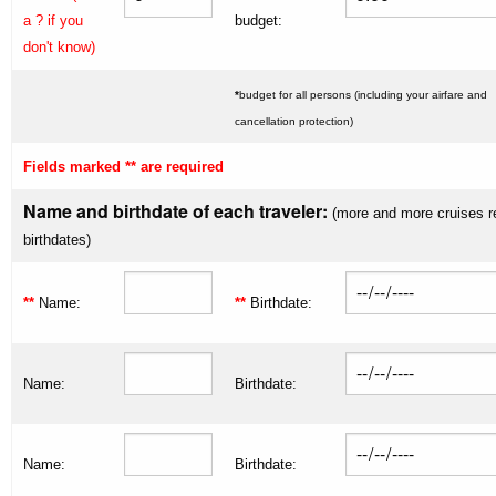
a ? if you
budget:
don't know)
*
budget for all persons (including your airfare and
cancellation protection)
Fields marked ** are required
Name and birthdate of each traveler:
(more and more cruises r
birthdates)
**
Name:
**
Birthdate:
Name:
Birthdate:
Name:
Birthdate: