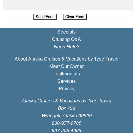
Specials
Cruising Q&A
Need Help?
About Alaska Cruises & Vacations by Tyee Travel
Meet Our Owner
Testimonials
Services
Privacy
Alaska Cruises & Vacations by Tyee Travel
Box 738
Wrangell, Alaska 99929
800-977-9705
907-205-4003