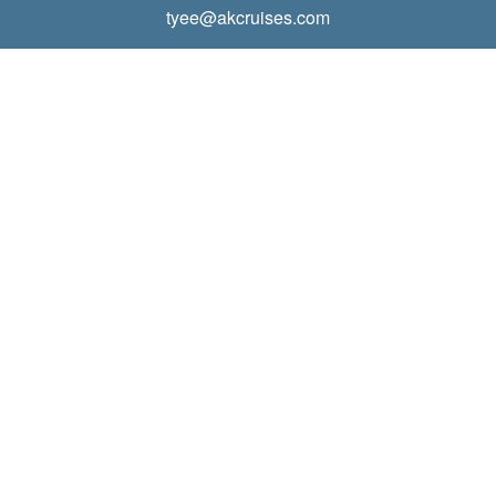
tyee@akcruises.com