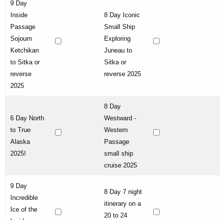
9 Day
Inside
8 Day Iconic
Passage
Small Ship
Sojourn
Exploring
Ketchikan
Juneau to
to Sitka or
Sitka or
reverse
reverse 2025
2025
8 Day
6 Day North
Westward -
to True
Western
Alaska
Passage
2025!
small ship
cruise 2025
9 Day
8 Day 7 night
Incredible
itinerary on a
Ice of the
20 to 24