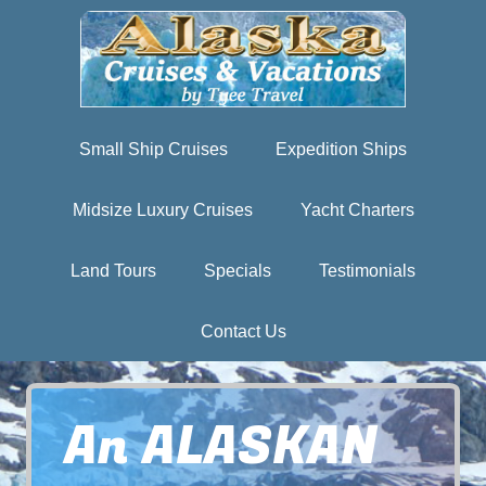
Small Ship Cruises
Expedition Ships
Midsize Luxury Cruises
Yacht Charters
Land Tours
Specials
Testimonials
Contact Us
An ALASKAN