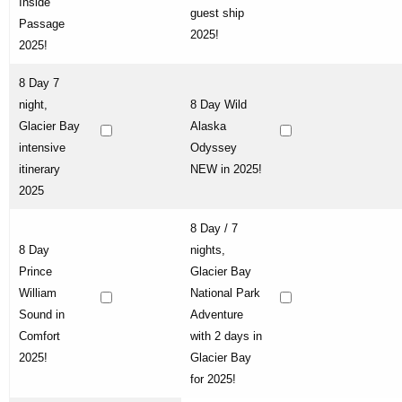
Inside
guest ship
Passage
2025!
2025!
8 Day 7
night,
8 Day Wild
Glacier Bay
Alaska
intensive
Odyssey
itinerary
NEW in 2025!
2025
8 Day / 7
8 Day
nights,
Prince
Glacier Bay
William
National Park
Sound in
Adventure
Comfort
with 2 days in
2025!
Glacier Bay
for 2025!