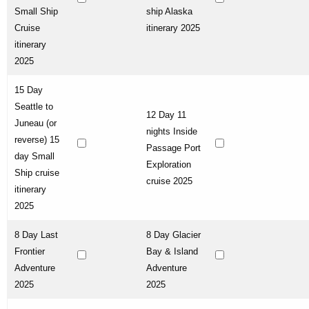
Small Ship
ship Alaska
Cruise
itinerary 2025
itinerary
2025
15 Day
Seattle to
12 Day 11
Juneau (or
nights Inside
reverse) 15
Passage Port
day Small
Exploration
Ship cruise
cruise 2025
itinerary
2025
8 Day Last
8 Day Glacier
Frontier
Bay & Island
Adventure
Adventure
2025
2025