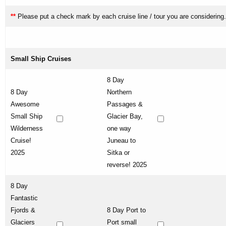
**
Please put a check mark by each cruise line / tour you are considering.
Small Ship Cruises
8 Day
8 Day
Northern
Awesome
Passages &
Small Ship
Glacier Bay,
Wilderness
one way
Cruise!
Juneau to
2025
Sitka or
reverse! 2025
8 Day
Fantastic
Fjords &
8 Day Port to
Glaciers
Port small