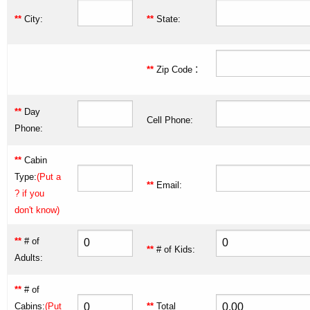
**
City:
**
State:
:
**
Zip Code
**
Day
Cell Phone:
Phone:
**
Cabin
Type:
(Put a
**
Email:
? if you
don't know)
**
# of
**
# of Kids:
Adults:
**
# of
Cabins:
(Put
**
Total