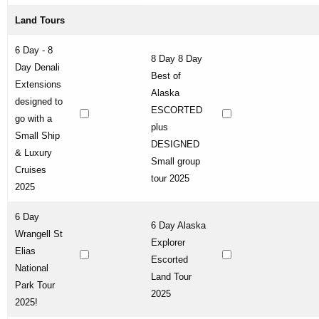
Land Tours
6 Day - 8
8 Day 8 Day
Day Denali
Best of
Extensions
Alaska
designed to
ESCORTED
go with a
plus
Small Ship
DESIGNED
& Luxury
Small group
Cruises
tour 2025
2025
6 Day
6 Day Alaska
Wrangell St
Explorer
Elias
Escorted
National
Land Tour
Park Tour
2025
2025!