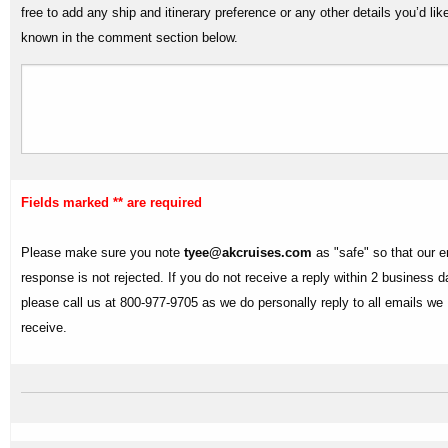
free to add any ship and itinerary preference or any other details you’d lik
known in the comment section below.
Fields marked ** are required
Please make sure you note
tyee@akcruises.com
as "safe" so that our e
response is not rejected. If you do not receive a reply within 2 business 
please call us at 800-977-9705 as we do personally reply to all emails we
receive.