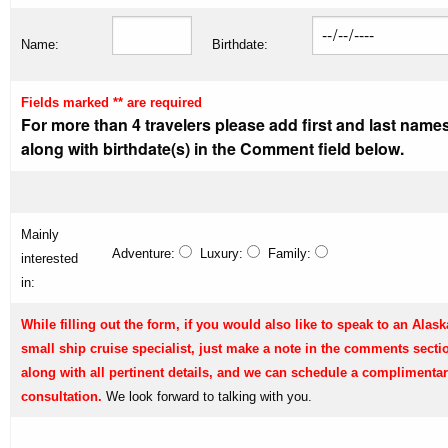
Name:
Birthdate:
Fields marked ** are required
For more than 4 travelers please add first and last name
along with birthdate(s) in the Comment field below.
Mainly
Adventure:
Luxury:
Family:
interested
in:
While filling out the form, if you would also like to speak to an Alask
small ship cruise specialist, just make a note in the comments secti
along with all pertinent details, and we can schedule a complimenta
consultation.
We look forward to talking with you.