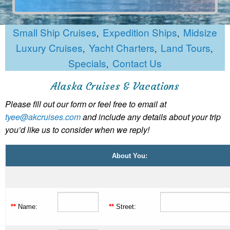
Small Ship Cruises
Expedition Ships
Midsize
,
,
Luxury Cruises
Yacht Charters
Land Tours
,
,
,
Specials
Contact Us
,
Alaska Cruises & Vacations
Please fill out our form or feel free to email at
tyee@akcruises.com
and include any details about your trip
you’d like us to consider when we reply!
About You:
**
Name:
**
Street: