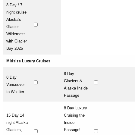
8 Day / 7
night cruise
Alaska's
Glacier
Wilderness
with Glacier
Bay 2025
Midsize Luxury Cruises
8 Day
8 Day
Glaciers &
Vancouver
Alaska Inside
to Whittier
Passage
8 Day Luxury
15 Day 14
Cruising the
night Alaska
Inside
Glaciers,
Passage!